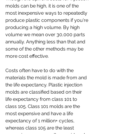
molds can be high, it is one of the 
most inexpensive ways to repeatedly 
produce plastic components if you're 
producing a high volume. By high 
volume we mean over 30,000 parts 
annually. Anything less than that and 
some of the other methods may be 
more cost effective.
Costs often have to do with the 
materials the mold is made from and 
the life expectancy. Plastic injection 
molds are classified based on their 
life expectancy from class 101 to 
class 105. Class 101 molds are the 
most expensive and have a life 
expectancy of 1 million+ cycles, 
whereas class 105 are the least 