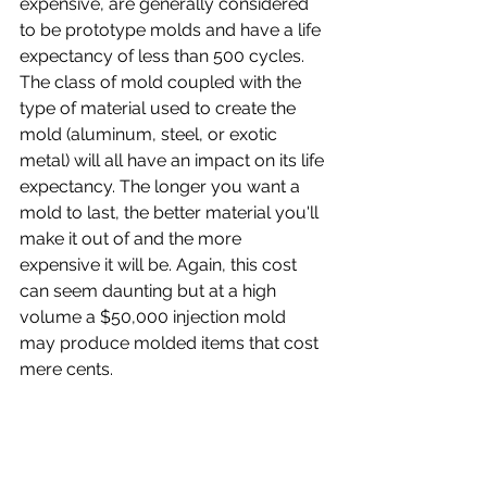
expensive, are generally considered 
to be prototype molds and have a life 
expectancy of less than 500 cycles. 
The class of mold coupled with the 
type of material used to create the 
mold (aluminum, steel, or exotic 
metal) will all have an impact on its life 
expectancy. The longer you want a 
mold to last, the better material you'll 
make it out of and the more 
expensive it will be. Again, this cost 
can seem daunting but at a high 
volume a $50,000 injection mold 
may produce molded items that cost 
mere cents.