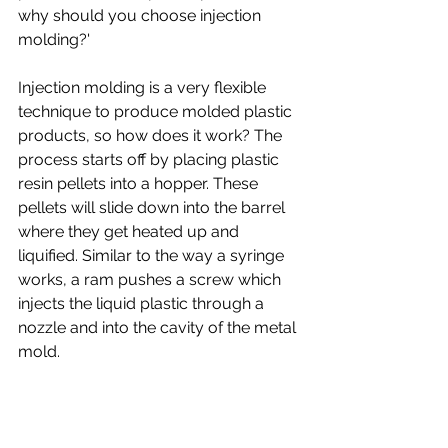
why should you choose injection 
molding?'
Injection molding is a very flexible 
technique to produce molded plastic 
products, so how does it work? The 
process starts off by placing plastic 
resin pellets into a hopper. These 
pellets will slide down into the barrel 
where they get heated up and 
liquified. Similar to the way a syringe 
works, a ram pushes a screw which 
injects the liquid plastic through a 
nozzle and into the cavity of the metal 
mold. 