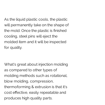
As the liquid plastic cools, the plastic 
will permanently take on the shape of 
the mold. Once the plastic is finished 
cooling, steel pins will eject the 
molded item and it will be inspected 
for quality.
What's great about injection molding 
as compared to other types of 
molding methods such as rotational, 
blow molding, compression, 
thermoforming & extrusion is that it's 
cost effective, easily repeatable and 
produces high quality parts.