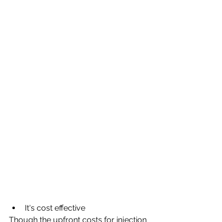
It's cost effective
Though the upfront costs for injection 