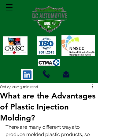
Oct 27, 2021
3 min read
What are the Advantages
of Plastic Injection
Molding?
There are many different ways to 
produce molded plastic products, so 