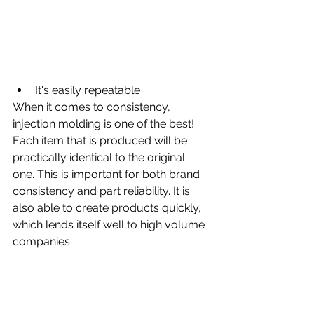
It's easily repeatable
When it comes to consistency, 
injection molding is one of the best! 
Each item that is produced will be 
practically identical to the original 
one. This is important for both brand 
consistency and part reliability. It is 
also able to create products quickly, 
which lends itself well to high volume 
companies.  