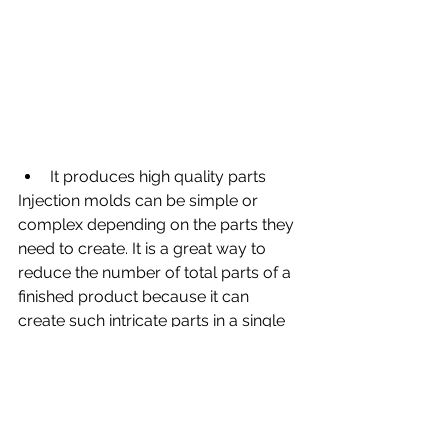
It produces high quality parts
Injection molds can be simple or 
complex depending on the parts they 
need to create. It is a great way to 
reduce the number of total parts of a 
finished product because it can 
create such intricate parts in a single 
shot.
When looking for a company to 
create your metal plastic injection 
mold consider DC Automotive 