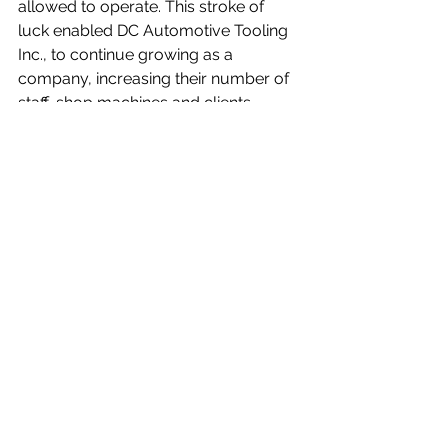
allowed to operate. This stroke of 
luck enabled DC Automotive Tooling 
Inc., to continue growing as a 
company, increasing their number of 
staff, shop machines and clients.
DC Automotive Tooling Inc. continues 
to look towards the future of tool & 
mold by diversifying their clients list 
and attracting quality talent. 