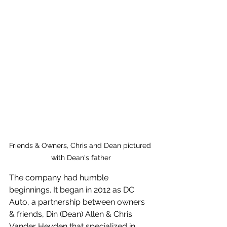
Friends & Owners, Chris and Dean pictured 
with Dean's father
The company had humble 
beginnings. It began in 2012 as DC 
Auto, a partnership between owners 
& friends, Din (Dean) Allen & Chris 
Vander Heyden that specialized in 