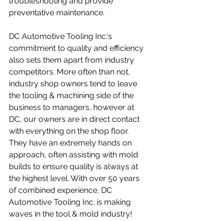
troubleshooting and provide 
preventative maintenance.
DC Automotive Tooling Inc.'s 
commitment to quality and efficiency 
also sets them apart from industry 
competitors. More often than not, 
industry shop owners tend to leave 
the tooling & machining side of the 
business to managers, however at 
DC, our owners are in direct contact 
with everything on the shop floor. 
They have an extremely hands on 
approach, often assisting with mold 
builds to ensure quality is always at 
the highest level. With over 50 years 
of combined experience, DC 
Automotive Tooling Inc. is making 
waves in the tool & mold industry!