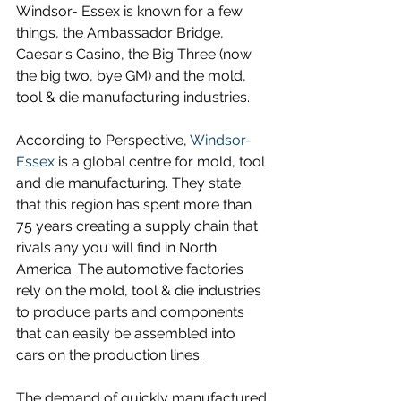
Windsor- Essex is known for a few 
things, the Ambassador Bridge, 
Caesar's Casino, the Big Three (now 
the big two, bye GM) and the mold, 
tool & die manufacturing industries.
According to Perspective, 
Windsor-
Essex
 is a global centre for mold, tool 
and die manufacturing. They state 
that this region has spent more than 
75 years creating a supply chain that 
rivals any you will find in North 
America. The automotive factories 
rely on the mold, tool & die industries 
to produce parts and components 
that can easily be assembled into 
cars on the production lines.
The demand of quickly manufactured 