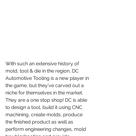
With such an extensive history of 
mold, tool & die in the region, DC 
Automotive Tooling is a new player in 
the game, but they've carved out a 
niche for themselves in the market. 
They are a one stop shop! DC is able 
to design a tool, build it using CNC 
machining, create molds, produce 
the finished product as well as 
perform engineering changes, mold 