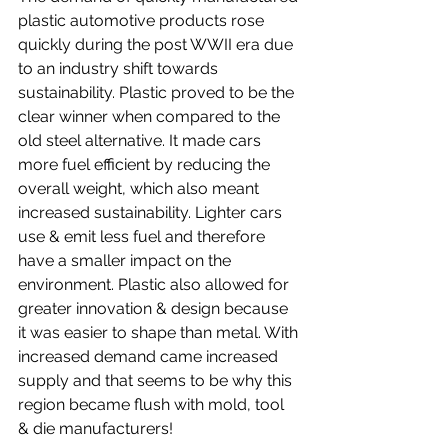
plastic automotive products rose 
quickly during the post WWII era due 
to an industry shift towards 
sustainability. Plastic proved to be the 
clear winner when compared to the 
old steel alternative. It made cars 
more fuel efficient by reducing the 
overall weight, which also meant 
increased sustainability. Lighter cars 
use & emit less fuel and therefore 
have a smaller impact on the 
environment. Plastic also allowed for 
greater innovation & design because 
it was easier to shape than metal. With 
increased demand came increased 
supply and that seems to be why this 
region became flush with mold, tool 
& die manufacturers!