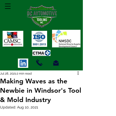
Jul 28, 2021
2 min read
Making Waves as the
Newbie in Windsor's Tool
& Mold Industry
Updated:
Aug 10, 2021