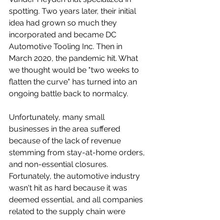
spotting. Two years later, their initial 
idea had grown so much they 
incorporated and became DC 
Automotive Tooling Inc. Then in 
March 2020, the pandemic hit. What 
we thought would be "two weeks to 
flatten the curve" has turned into an 
ongoing battle back to normalcy.
Unfortunately, many small 
businesses in the area suffered 
because of the lack of revenue 
stemming from stay-at-home orders, 
and non-essential closures. 
Fortunately, the automotive industry 
wasn't hit as hard because it was 
deemed essential, and all companies 
related to the supply chain were 