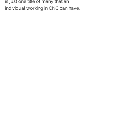
is just one title of many that an 
individual working in CNC can have, 
Here's a few more possible titles:
CNC machining tool operator
CNC woodworking machine tool 
operator
CNC machining centre operator
CNC tool set up operator
CNC lathe operator
CNC brake press operator
CNC profile mill operator
CNC bandsaw operator
CNC technologist
CNC foreman
CNC programmer
We here at DC Automotive Tooling 
are happy to hear that CNC 
machining isn't dying but is instead 
very much alive!