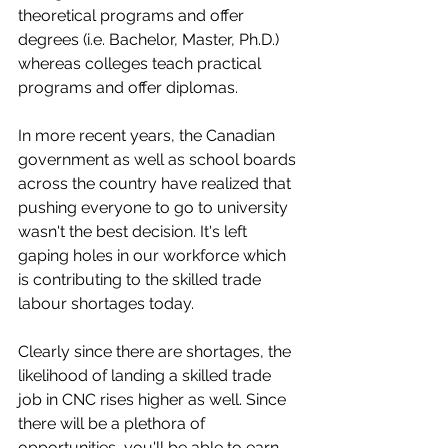
theoretical programs and offer 
degrees (i.e. Bachelor, Master, Ph.D.) 
whereas colleges teach practical 
programs and offer diplomas.
In more recent years, the Canadian 
government as well as school boards 
across the country have realized that 
pushing everyone to go to university 
wasn't the best decision. It's left 
gaping holes in our workforce which 
is contributing to the skilled trade 
labour shortages today. 
Clearly since there are shortages, the 
likelihood of landing a skilled trade 
job in CNC rises higher as well. Since 
there will be a plethora of 
opportunities, you'll be able to earn 