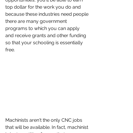
top dollar for the work you do and 
because these industries need people 
there are many government 
programs to which you can apply 
and receive grants and other funding 
so that your schooling is essentially 
free.
Machinists aren't the only CNC jobs 
that will be available. In fact, machinist 