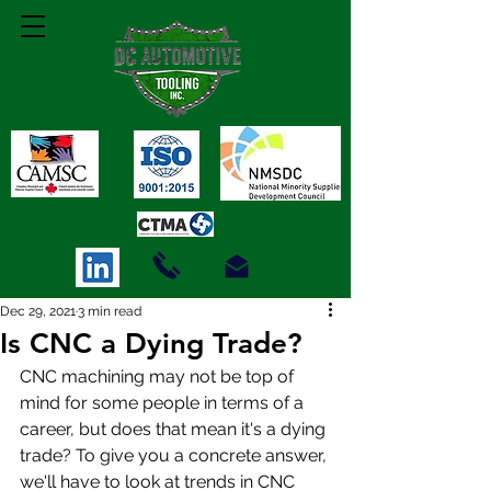
Dec 29, 2021
3 min read
Is CNC a Dying Trade?
CNC machining may not be top of 
mind for some people in terms of a 
career, but does that mean it's a dying 
trade? To give you a concrete answer, 
we'll have to look at trends in CNC 