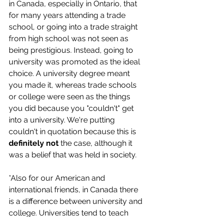
in Canada, especially in Ontario, that 
for many years attending a trade 
school, or going into a trade straight 
from high school was not seen as 
being prestigious. Instead, going to 
university was promoted as the ideal 
choice. A university degree meant 
you made it, whereas trade schools 
or college were seen as the things 
you did because you "couldn't" get 
into a university. We're putting 
couldn't in quotation because this is 
definitely not 
the case, although it 
was a belief that was held in society. 
*Also for our American and 
international friends, in Canada there 
is a difference between university and 
college. Universities tend to teach 