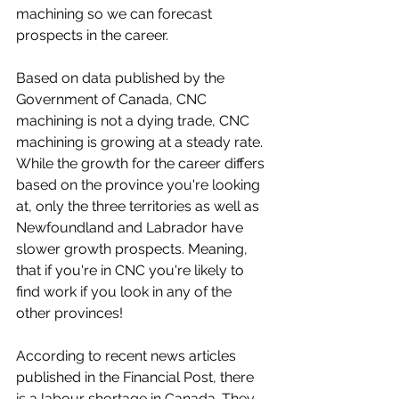
machining so we can forecast 
prospects in the career.
Based on data published by the 
Government of Canada, CNC 
machining is not a dying trade, CNC 
machining is growing at a steady rate. 
While the growth for the career differs 
based on the province you're looking 
at, only the three territories as well as 
Newfoundland and Labrador have 
slower growth prospects. Meaning, 
that if you're in CNC you're likely to 
find work if you look in any of the 
other provinces!
According to recent news articles 
published in the Financial Post, there 
is a labour shortage in Canada. They 