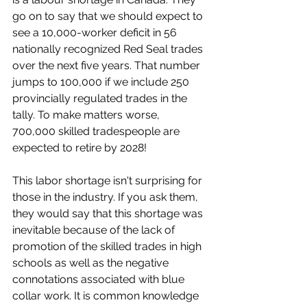
go on to say that we should expect to 
see a 10,000-worker deficit in 56 
nationally recognized Red Seal trades 
over the next five years. That number 
jumps to 100,000 if we include 250 
provincially regulated trades in the 
tally. To make matters worse, 
700,000 skilled tradespeople are 
expected to retire by 2028! 
This labor shortage isn't surprising for 
those in the industry. If you ask them, 
they would say that this shortage was 
inevitable because of the lack of 
promotion of the skilled trades in high 
schools as well as the negative 
connotations associated with blue 
collar work. It is common knowledge 